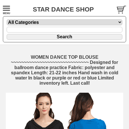
STAR DANCE SHOP
WOMEN DANCE TOP BLOUSE
~~~~~~~~~~~~~~~~~~~~~~~~~~~~~~ Designed for
ballroom dance practice Fabric: polyester and
spandex Length: 21-22 inches Hand wash in cold
water In black or purple or red or blue Limited
inventory left. Last call!