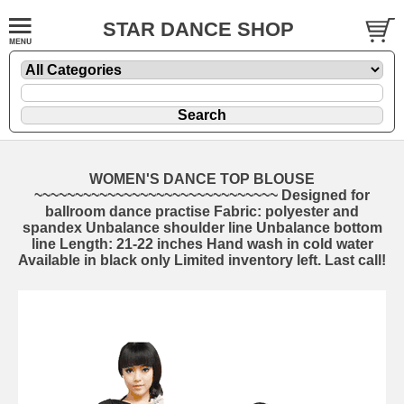
STAR DANCE SHOP
WOMEN'S DANCE TOP BLOUSE
~~~~~~~~~~~~~~~~~~~~~~~~~~~~~~ Designed for
ballroom dance practise Fabric: polyester and
spandex Unbalance shoulder line Unbalance bottom
line Length: 21-22 inches Hand wash in cold water
Available in black only Limited inventory left. Last call!