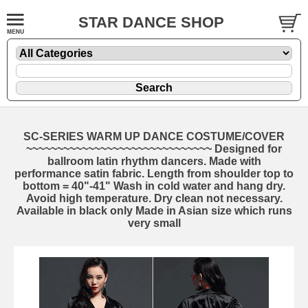
STAR DANCE SHOP
SC-SERIES WARM UP DANCE COSTUME/COVER
~~~~~~~~~~~~~~~~~~~~~~~~~~~~~~ Designed for
ballroom latin rhythm dancers. Made with
performance satin fabric. Length from shoulder top to
bottom = 40"-41" Wash in cold water and hang dry.
Avoid high temperature. Dry clean not necessary.
Available in black only Made in Asian size which runs
very small