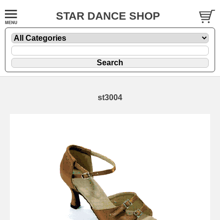
STAR DANCE SHOP
st3004