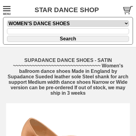
STAR DANCE SHOP
SUPADANCE DANCE SHOES - SATIN
~~~~~~~~~~~~~~~~~~~~~~~~~~~~~~~~ Women's
ballroom dance shoes Made in England by
Supadance Sueded leather sole Steel shank for arch
support Medium width dance shoes Narrow or Wide
version can be pre-ordered If out of stock, we may
ship in 3 weeks