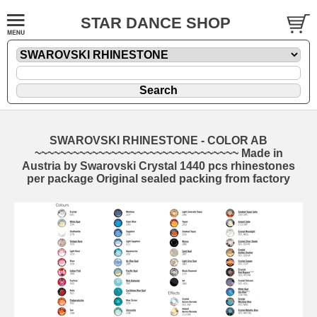
STAR DANCE SHOP
SWAROVSKI RHINESTONE - COLOR AB
~~~~~~~~~~~~~~~~~~~~~~~~~~~~~~~~ Made in
Austria by Swarovski Crystal 1440 pcs rhinestones
per package Original sealed packing from factory