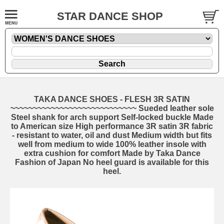
STAR DANCE SHOP
TAKA DANCE SHOES - FLESH 3R SATIN
~~~~~~~~~~~~~~~~~~~~~~~~~~~~ Sueded leather sole
Steel shank for arch support Self-locked buckle Made
to American size High performance 3R satin 3R fabric
- resistant to water, oil and dust Medium width but fits
well from medium to wide 100% leather insole with
extra cushion for comfort Made by Taka Dance
Fashion of Japan No heel guard is available for this
heel.