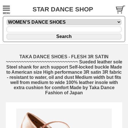
STAR DANCE SHOP
TAKA DANCE SHOES - FLESH 3R SATIN
~~~~~~~~~~~~~~~~~~~~~~~~~~~~ Sueded leather sole
Steel shank for arch support Self-locked buckle Made
to American size High performance 3R satin 3R fabric
- resistant to water, oil and dust Medium width but fits
well from medium to wide 100% leather insole with
extra cushion for comfort Made by Taka Dance
Fashion of Japan