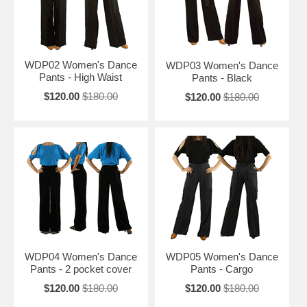
WDP02 Women's Dance
WDP03 Women's Dance
Pants - High Waist
Pants - Black
$120.00
$180.00
$120.00
$180.00
WDP04 Women's Dance
WDP05 Women's Dance
Pants - 2 pocket cover
Pants - Cargo
$120.00
$180.00
$120.00
$180.00