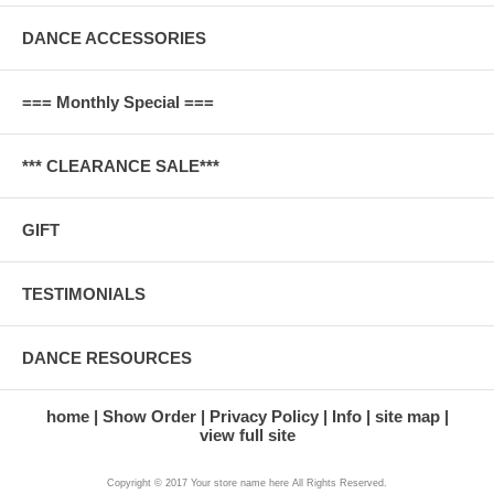
DANCE ACCESSORIES
=== Monthly Special ===
*** CLEARANCE SALE***
GIFT
TESTIMONIALS
DANCE RESOURCES
home
Show Order
Privacy Policy
Info
site map
view full site
Copyright © 2017 Your store name here All Rights Reserved.