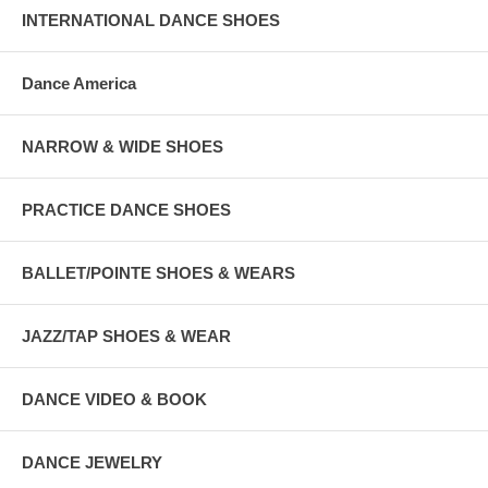
INTERNATIONAL DANCE SHOES
Dance America
NARROW & WIDE SHOES
PRACTICE DANCE SHOES
BALLET/POINTE SHOES & WEARS
JAZZ/TAP SHOES & WEAR
DANCE VIDEO & BOOK
DANCE JEWELRY