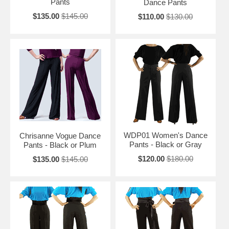
Pants
Dance Pants
$135.00
$145.00
$110.00
$130.00
WDP01 Women's Dance
Chrisanne Vogue Dance
Pants - Black or Gray
Pants - Black or Plum
$120.00
$180.00
$135.00
$145.00