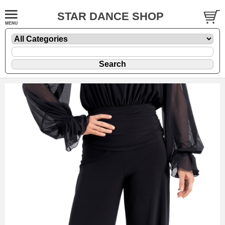
STAR DANCE SHOP