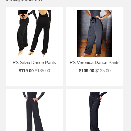
RS Silvia Dance Pants
RS Veronica Dance Pants
$119.00
$135.00
$109.00
$125.00