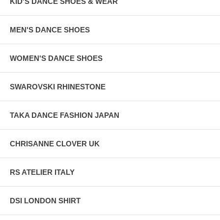
KID'S DANCE SHOES & WEAR
MEN'S DANCE SHOES
WOMEN'S DANCE SHOES
SWAROVSKI RHINESTONE
TAKA DANCE FASHION JAPAN
CHRISANNE CLOVER UK
RS ATELIER ITALY
DSI LONDON SHIRT