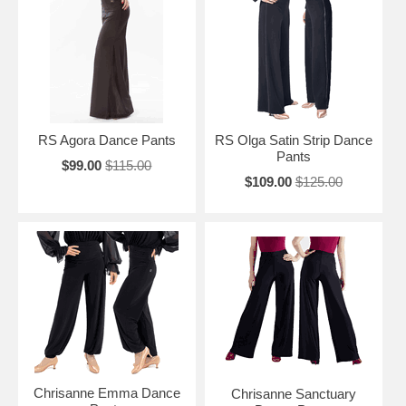
RS Agora Dance Pants
RS Olga Satin Strip Dance
Pants
$99.00
$115.00
$109.00
$125.00
Chrisanne Emma Dance
Chrisanne Sanctuary