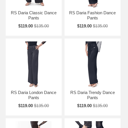
RS Daria Classic Dance
RS Daria Fashion Dance
Pants
Pants
$119.00
$135.00
$119.00
$135.00
RS Daria London Dance
RS Daria Trendy Dance
Pants
Pants
$119.00
$135.00
$119.00
$135.00