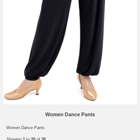
Women Dance Pants
Women Dance Pants
Showing
1
to
20
of
30