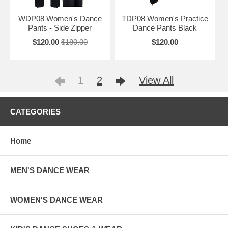
WDP08 Women's Dance
TDP08 Women's Practice
Pants - Side Zipper
Dance Pants Black
$120.00
$180.00
$120.00
1
2
View All
CATEGORIES
Home
MEN'S DANCE WEAR
WOMEN'S DANCE WEAR