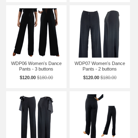
WDP06 Women's Dance
WDP07 Women's Dance
Pants - 3 buttons
Pants - 2 buttons
$120.00
$180.00
$120.00
$180.00