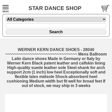
STAR DANCE SHOP
WERNER KERN DANCE SHOES - 28040
~~~~~~~~~~~~~~~~~~~~~~~~~~~~~~~~ Mens Ballroom
Latin dance shoes Made in Germany or Italy by
Werner Kern Black patent leather and calfskin lining
High-quality suede leather sole Steel shank for arch
support 2cm (1 inch) low heel Exceptionally soft and
flexible latex midsole Shock-absorbent heel
cushioning Medium width but fit well for broad feet If
out of stock, we may ship in 3 weeks