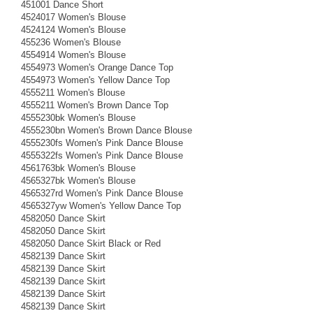
451001 Dance Short
4524017 Women's Blouse
4524124 Women's Blouse
455236 Women's Blouse
4554914 Women's Blouse
4554973 Women's Orange Dance Top
4554973 Women's Yellow Dance Top
4555211 Women's Blouse
4555211 Women's Brown Dance Top
4555230bk Women's Blouse
4555230bn Women's Brown Dance Blouse
4555230fs Women's Pink Dance Blouse
4555322fs Women's Pink Dance Blouse
4561763bk Women's Blouse
4565327bk Women's Blouse
4565327rd Women's Pink Dance Blouse
4565327yw Women's Yellow Dance Top
4582050 Dance Skirt
4582050 Dance Skirt
4582050 Dance Skirt Black or Red
4582139 Dance Skirt
4582139 Dance Skirt
4582139 Dance Skirt
4582139 Dance Skirt
4582139 Dance Skirt