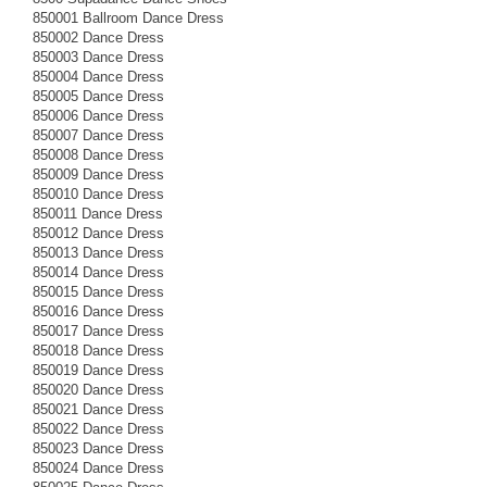
850001 Ballroom Dance Dress
850002 Dance Dress
850003 Dance Dress
850004 Dance Dress
850005 Dance Dress
850006 Dance Dress
850007 Dance Dress
850008 Dance Dress
850009 Dance Dress
850010 Dance Dress
850011 Dance Dress
850012 Dance Dress
850013 Dance Dress
850014 Dance Dress
850015 Dance Dress
850016 Dance Dress
850017 Dance Dress
850018 Dance Dress
850019 Dance Dress
850020 Dance Dress
850021 Dance Dress
850022 Dance Dress
850023 Dance Dress
850024 Dance Dress