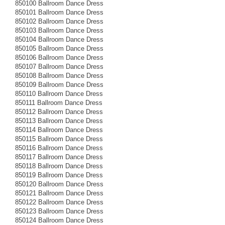
850100 Ballroom Dance Dress
850101 Ballroom Dance Dress
850102 Ballroom Dance Dress
850103 Ballroom Dance Dress
850104 Ballroom Dance Dress
850105 Ballroom Dance Dress
850106 Ballroom Dance Dress
850107 Ballroom Dance Dress
850108 Ballroom Dance Dress
850109 Ballroom Dance Dress
850110 Ballroom Dance Dress
850111 Ballroom Dance Dress
850112 Ballroom Dance Dress
850113 Ballroom Dance Dress
850114 Ballroom Dance Dress
850115 Ballroom Dance Dress
850116 Ballroom Dance Dress
850117 Ballroom Dance Dress
850118 Ballroom Dance Dress
850119 Ballroom Dance Dress
850120 Ballroom Dance Dress
850121 Ballroom Dance Dress
850122 Ballroom Dance Dress
850123 Ballroom Dance Dress
850124 Ballroom Dance Dress