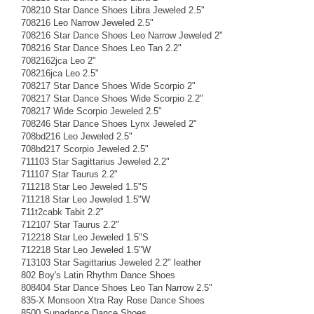
708210 Star Dance Shoes Libra Jeweled 2.5"
708216 Leo Narrow Jeweled 2.5"
708216 Star Dance Shoes Leo Narrow Jeweled 2"
708216 Star Dance Shoes Leo Tan 2.2"
7082162jca Leo 2"
708216jca Leo 2.5"
708217 Star Dance Shoes Wide Scorpio 2"
708217 Star Dance Shoes Wide Scorpio 2.2"
708217 Wide Scorpio Jeweled 2.5"
708246 Star Dance Shoes Lynx Jeweled 2"
708bd216 Leo Jeweled 2.5"
708bd217 Scorpio Jeweled 2.5"
711103 Star Sagittarius Jeweled 2.2"
711107 Star Taurus 2.2"
711218 Star Leo Jeweled 1.5"S
711218 Star Leo Jeweled 1.5"W
711t2cabk Tabit 2.2"
712107 Star Taurus 2.2"
712218 Star Leo Jeweled 1.5"S
712218 Star Leo Jeweled 1.5"W
713103 Star Sagittarius Jeweled 2.2" leather
802 Boy's Latin Rhythm Dance Shoes
808404 Star Dance Shoes Leo Tan Narrow 2.5"
835-X Monsoon Xtra Ray Rose Dance Shoes
8500 Supadance Dance Shoes