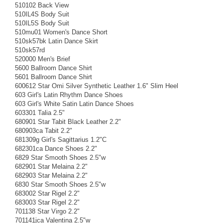
510102 Back View
510IL4S Body Suit
510IL5S Body Suit
510mu01 Women's Dance Short
510sk57bk Latin Dance Skirt
510sk57rd
520000 Men's Brief
5600 Ballroom Dance Shirt
5601 Ballroom Dance Shirt
600612 Star Omi Silver Synthetic Leather 1.6" Slim Heel
603 Girl's Latin Rhythm Dance Shoes
603 Girl's White Satin Latin Dance Shoes
603301 Talia 2.5"
680901 Star Tabit Black Leather 2.2"
680903ca Tabit 2.2"
681309g Girl's Sagittarius 1.2"C
682301ca Dance Shoes 2.2"
6829 Star Smooth Shoes 2.5"w
682901 Star Melaina 2.2"
682903 Star Melaina 2.2"
6830 Star Smooth Shoes 2.5"w
683002 Star Rigel 2.2"
683003 Star Rigel 2.2"
701138 Star Virgo 2.2"
701141jca Valentina 2.5"w