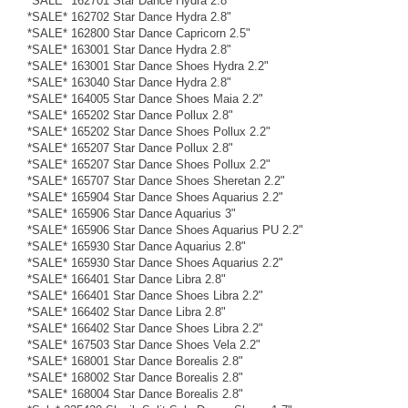
*SALE* 162701 Star Dance Hydra 2.8"
*SALE* 162702 Star Dance Hydra 2.8"
*SALE* 162800 Star Dance Capricorn 2.5"
*SALE* 163001 Star Dance Hydra 2.8"
*SALE* 163001 Star Dance Shoes Hydra 2.2"
*SALE* 163040 Star Dance Hydra 2.8"
*SALE* 164005 Star Dance Shoes Maia 2.2"
*SALE* 165202 Star Dance Pollux 2.8"
*SALE* 165202 Star Dance Shoes Pollux 2.2"
*SALE* 165207 Star Dance Pollux 2.8"
*SALE* 165207 Star Dance Shoes Pollux 2.2"
*SALE* 165707 Star Dance Shoes Sheretan 2.2"
*SALE* 165904 Star Dance Shoes Aquarius 2.2"
*SALE* 165906 Star Dance Aquarius 3"
*SALE* 165906 Star Dance Shoes Aquarius PU 2.2"
*SALE* 165930 Star Dance Aquarius 2.8"
*SALE* 165930 Star Dance Shoes Aquarius 2.2"
*SALE* 166401 Star Dance Libra 2.8"
*SALE* 166401 Star Dance Shoes Libra 2.2"
*SALE* 166402 Star Dance Libra 2.8"
*SALE* 166402 Star Dance Shoes Libra 2.2"
*SALE* 167503 Star Dance Shoes Vela 2.2"
*SALE* 168001 Star Dance Borealis 2.8"
*SALE* 168002 Star Dance Borealis 2.8"
*SALE* 168004 Star Dance Borealis 2.8"