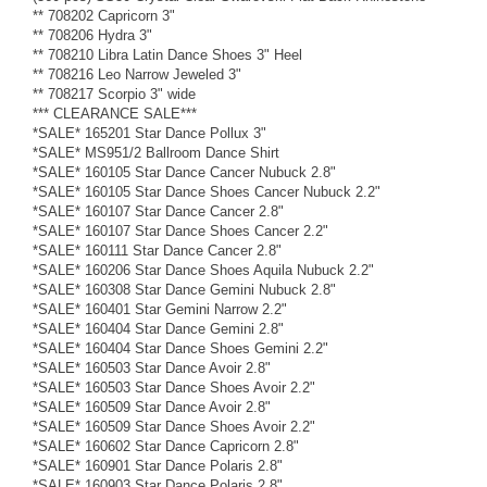
** 708202 Capricorn 3"
** 708206 Hydra 3"
** 708210 Libra Latin Dance Shoes 3" Heel
** 708216 Leo Narrow Jeweled 3"
** 708217 Scorpio 3" wide
*** CLEARANCE SALE***
*SALE* 165201 Star Dance Pollux 3"
*SALE* MS951/2 Ballroom Dance Shirt
*SALE* 160105 Star Dance Cancer Nubuck 2.8"
*SALE* 160105 Star Dance Shoes Cancer Nubuck 2.2"
*SALE* 160107 Star Dance Cancer 2.8"
*SALE* 160107 Star Dance Shoes Cancer 2.2"
*SALE* 160111 Star Dance Cancer 2.8"
*SALE* 160206 Star Dance Shoes Aquila Nubuck 2.2"
*SALE* 160308 Star Dance Gemini Nubuck 2.8"
*SALE* 160401 Star Gemini Narrow 2.2"
*SALE* 160404 Star Dance Gemini 2.8"
*SALE* 160404 Star Dance Shoes Gemini 2.2"
*SALE* 160503 Star Dance Avoir 2.8"
*SALE* 160503 Star Dance Shoes Avoir 2.2"
*SALE* 160509 Star Dance Avoir 2.8"
*SALE* 160509 Star Dance Shoes Avoir 2.2"
*SALE* 160602 Star Dance Capricorn 2.8"
*SALE* 160901 Star Dance Polaris 2.8"
*SALE* 160903 Star Dance Polaris 2.8"