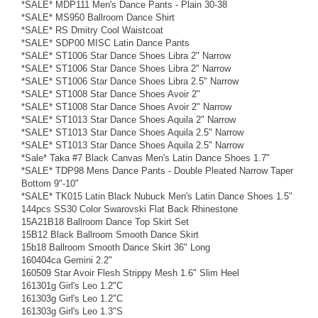
*SALE* MDP111 Men's Dance Pants - Plain 30-38
*SALE* MS950 Ballroom Dance Shirt
*SALE* RS Dmitry Cool Waistcoat
*SALE* SDP00 MISC Latin Dance Pants
*SALE* ST1006 Star Dance Shoes Libra 2" Narrow
*SALE* ST1006 Star Dance Shoes Libra 2" Narrow
*SALE* ST1006 Star Dance Shoes Libra 2.5" Narrow
*SALE* ST1008 Star Dance Shoes Avoir 2"
*SALE* ST1008 Star Dance Shoes Avoir 2" Narrow
*SALE* ST1013 Star Dance Shoes Aquila 2" Narrow
*SALE* ST1013 Star Dance Shoes Aquila 2.5" Narrow
*SALE* ST1013 Star Dance Shoes Aquila 2.5" Narrow
*Sale* Taka #7 Black Canvas Men's Latin Dance Shoes 1.7"
*SALE* TDP98 Mens Dance Pants - Double Pleated Narrow Taper
Bottom 9"-10"
*SALE* TK015 Latin Black Nubuck Men's Latin Dance Shoes 1.5"
144pcs SS30 Color Swarovski Flat Back Rhinestone
15A21B18 Ballroom Dance Top Skirt Set
15B12 Black Ballroom Smooth Dance Skirt
15b18 Ballroom Smooth Dance Skirt 36" Long
160404ca Gemini 2.2"
160509 Star Avoir Flesh Strippy Mesh 1.6" Slim Heel
161301g Girl's Leo 1.2"C
161303g Girl's Leo 1.2"C
161303g Girl's Leo 1.3"S