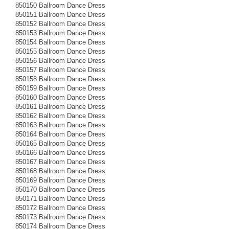
850150 Ballroom Dance Dress
850151 Ballroom Dance Dress
850152 Ballroom Dance Dress
850153 Ballroom Dance Dress
850154 Ballroom Dance Dress
850155 Ballroom Dance Dress
850156 Ballroom Dance Dress
850157 Ballroom Dance Dress
850158 Ballroom Dance Dress
850159 Ballroom Dance Dress
850160 Ballroom Dance Dress
850161 Ballroom Dance Dress
850162 Ballroom Dance Dress
850163 Ballroom Dance Dress
850164 Ballroom Dance Dress
850165 Ballroom Dance Dress
850166 Ballroom Dance Dress
850167 Ballroom Dance Dress
850168 Ballroom Dance Dress
850169 Ballroom Dance Dress
850170 Ballroom Dance Dress
850171 Ballroom Dance Dress
850172 Ballroom Dance Dress
850173 Ballroom Dance Dress
850174 Ballroom Dance Dress