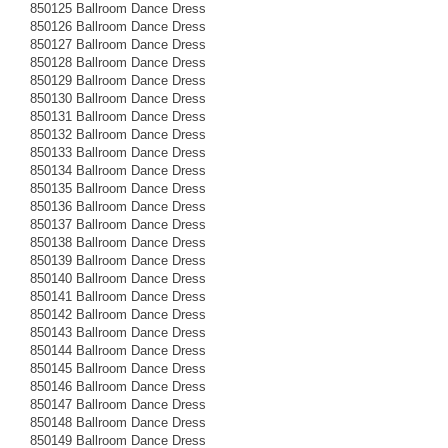
850125 Ballroom Dance Dress
850126 Ballroom Dance Dress
850127 Ballroom Dance Dress
850128 Ballroom Dance Dress
850129 Ballroom Dance Dress
850130 Ballroom Dance Dress
850131 Ballroom Dance Dress
850132 Ballroom Dance Dress
850133 Ballroom Dance Dress
850134 Ballroom Dance Dress
850135 Ballroom Dance Dress
850136 Ballroom Dance Dress
850137 Ballroom Dance Dress
850138 Ballroom Dance Dress
850139 Ballroom Dance Dress
850140 Ballroom Dance Dress
850141 Ballroom Dance Dress
850142 Ballroom Dance Dress
850143 Ballroom Dance Dress
850144 Ballroom Dance Dress
850145 Ballroom Dance Dress
850146 Ballroom Dance Dress
850147 Ballroom Dance Dress
850148 Ballroom Dance Dress
850149 Ballroom Dance Dress