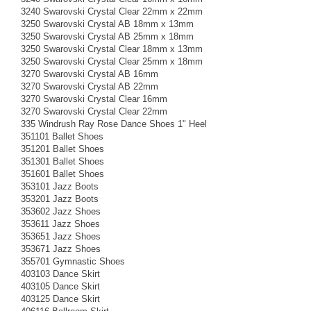
3240 Swarovski Crystal Clear 22mm x 22mm
3250 Swarovski Crystal AB 18mm x 13mm
3250 Swarovski Crystal AB 25mm x 18mm
3250 Swarovski Crystal Clear 18mm x 13mm
3250 Swarovski Crystal Clear 25mm x 18mm
3270 Swarovski Crystal AB 16mm
3270 Swarovski Crystal AB 22mm
3270 Swarovski Crystal Clear 16mm
3270 Swarovski Crystal Clear 22mm
335 Windrush Ray Rose Dance Shoes 1" Heel
351101 Ballet Shoes
351201 Ballet Shoes
351301 Ballet Shoes
351601 Ballet Shoes
353101 Jazz Boots
353201 Jazz Boots
353602 Jazz Shoes
353611 Jazz Shoes
353651 Jazz Shoes
353671 Jazz Shoes
355701 Gymnastic Shoes
403103 Dance Skirt
403105 Dance Skirt
403125 Dance Skirt