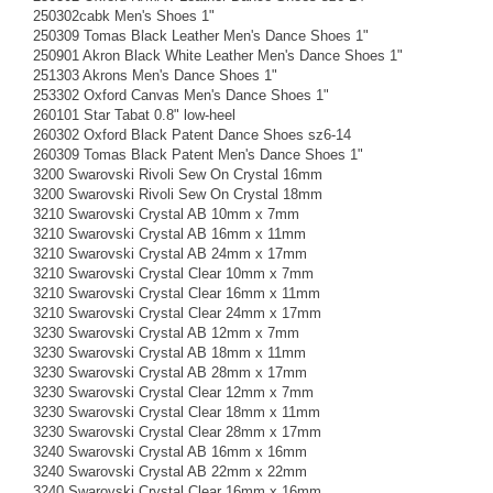
250302cabk Men's Shoes 1"
250309 Tomas Black Leather Men's Dance Shoes 1"
250901 Akron Black White Leather Men's Dance Shoes 1"
251303 Akrons Men's Dance Shoes 1"
253302 Oxford Canvas Men's Dance Shoes 1"
260101 Star Tabat 0.8" low-heel
260302 Oxford Black Patent Dance Shoes sz6-14
260309 Tomas Black Patent Men's Dance Shoes 1"
3200 Swarovski Rivoli Sew On Crystal 16mm
3200 Swarovski Rivoli Sew On Crystal 18mm
3210 Swarovski Crystal AB 10mm x 7mm
3210 Swarovski Crystal AB 16mm x 11mm
3210 Swarovski Crystal AB 24mm x 17mm
3210 Swarovski Crystal Clear 10mm x 7mm
3210 Swarovski Crystal Clear 16mm x 11mm
3210 Swarovski Crystal Clear 24mm x 17mm
3230 Swarovski Crystal AB 12mm x 7mm
3230 Swarovski Crystal AB 18mm x 11mm
3230 Swarovski Crystal AB 28mm x 17mm
3230 Swarovski Crystal Clear 12mm x 7mm
3230 Swarovski Crystal Clear 18mm x 11mm
3230 Swarovski Crystal Clear 28mm x 17mm
3240 Swarovski Crystal AB 16mm x 16mm
3240 Swarovski Crystal AB 22mm x 22mm
3240 Swarovski Crystal Clear 16mm x 16mm