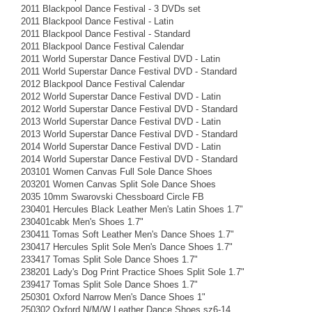
2011 Blackpool Dance Festival - 3 DVDs set
2011 Blackpool Dance Festival - Latin
2011 Blackpool Dance Festival - Standard
2011 Blackpool Dance Festival Calendar
2011 World Superstar Dance Festival DVD - Latin
2011 World Superstar Dance Festival DVD - Standard
2012 Blackpool Dance Festival Calendar
2012 World Superstar Dance Festival DVD - Latin
2012 World Superstar Dance Festival DVD - Standard
2013 World Superstar Dance Festival DVD - Latin
2013 World Superstar Dance Festival DVD - Standard
2014 World Superstar Dance Festival DVD - Latin
2014 World Superstar Dance Festival DVD - Standard
203101 Women Canvas Full Sole Dance Shoes
203201 Women Canvas Split Sole Dance Shoes
2035 10mm Swarovski Chessboard Circle FB
230401 Hercules Black Leather Men's Latin Shoes 1.7"
230401cabk Men's Shoes 1.7"
230411 Tomas Soft Leather Men's Dance Shoes 1.7"
230417 Hercules Split Sole Men's Dance Shoes 1.7"
233417 Tomas Split Sole Dance Shoes 1.7"
238201 Lady's Dog Print Practice Shoes Split Sole 1.7"
239417 Tomas Split Sole Dance Shoes 1.7"
250301 Oxford Narrow Men's Dance Shoes 1"
250302 Oxford N/M/W Leather Dance Shoes sz6-14