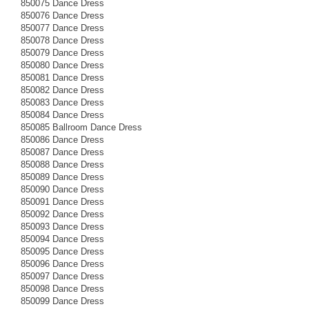
850075 Dance Dress
850076 Dance Dress
850077 Dance Dress
850078 Dance Dress
850079 Dance Dress
850080 Dance Dress
850081 Dance Dress
850082 Dance Dress
850083 Dance Dress
850084 Dance Dress
850085 Ballroom Dance Dress
850086 Dance Dress
850087 Dance Dress
850088 Dance Dress
850089 Dance Dress
850090 Dance Dress
850091 Dance Dress
850092 Dance Dress
850093 Dance Dress
850094 Dance Dress
850095 Dance Dress
850096 Dance Dress
850097 Dance Dress
850098 Dance Dress
850099 Dance Dress