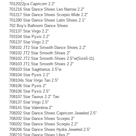
7012022jca Capricorn 2.2"
701216 Star Dance Shoes Leo Narrow 2.2"
701217 Star Dance Shoes Scorpio Wide 2.2"
701290 Star Dance Shoes Latin Shoes 2.1"
702 Boy's Ballroom Dance Shoes
702137 Star Virgo 2.2"
703104 Star Pyxis 2.2"
705137 Star Virgo 2.2"
708102 JT2 Star Smooth Dance Shoes 2.2"
708102 JT2 Star Smooth Shoes 2"
708102 JT2 Star Smooth Shoes 2.5"w(Size5-11)
708103 JT1 Star Smooth Shoes 2.2"
708103 Star Sagittarius 2.5"w
708104 Star Pyxis 2.2"
708104s Star Virgo Tan 2.5"
708106 Star Pyxis 2"
708106 Star Pyxis 2.5"
708107 Star Taurus 2.2" Tan
708137 Star Virgo 2.5"
708141 Star Valentina 2"
708202 Star Dance Shoes Capricorn Jeweled 2.5"
708202 Star Dance Shoes Scorpio 2"
708202 Star Dance Shoes Scorpio 2.2"
708206 Star Dance Shoes Hydra Jeweled 2.5"
708210 Star Dance Shoes Libra 2"