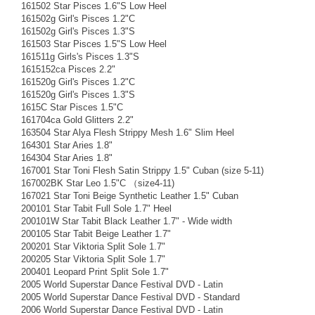
161502 Star Pisces 1.6"S Low Heel
161502g Girl's Pisces 1.2"C
161502g Girl's Pisces 1.3"S
161503 Star Pisces 1.5"S Low Heel
161511g Girls's Pisces 1.3"S
1615152ca Pisces 2.2"
161520g Girl's Pisces 1.2"C
161520g Girl's Pisces 1.3"S
1615C Star Pisces 1.5"C
161704ca Gold Glitters 2.2"
163504 Star Alya Flesh Strippy Mesh 1.6" Slim Heel
164301 Star Aries 1.8"
164304 Star Aries 1.8"
167001 Star Toni Flesh Satin Strippy 1.5" Cuban (size 5-11)
167002BK Star Leo 1.5"C （size4-11)
167021 Star Toni Beige Synthetic Leather 1.5" Cuban
200101 Star Tabit Full Sole 1.7" Heel
200101W Star Tabit Black Leather 1.7" - Wide width
200105 Star Tabit Beige Leather 1.7"
200201 Star Viktoria Split Sole 1.7"
200205 Star Viktoria Split Sole 1.7"
200401 Leopard Print Split Sole 1.7"
2005 World Superstar Dance Festival DVD - Latin
2005 World Superstar Dance Festival DVD - Standard
2006 World Superstar Dance Festival DVD - Latin