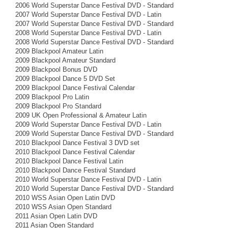
2006 World Superstar Dance Festival DVD - Standard
2007 World Superstar Dance Festival DVD - Latin
2007 World Superstar Dance Festival DVD - Standard
2008 World Superstar Dance Festival DVD - Latin
2008 World Superstar Dance Festival DVD - Standard
2009 Blackpool Amateur Latin
2009 Blackpool Amateur Standard
2009 Blackpool Bonus DVD
2009 Blackpool Dance 5 DVD Set
2009 Blackpool Dance Festival Calendar
2009 Blackpool Pro Latin
2009 Blackpool Pro Standard
2009 UK Open Professional & Amateur Latin
2009 World Superstar Dance Festival DVD - Latin
2009 World Superstar Dance Festival DVD - Standard
2010 Blackpool Dance Festival 3 DVD set
2010 Blackpool Dance Festival Calendar
2010 Blackpool Dance Festival Latin
2010 Blackpool Dance Festival Standard
2010 World Superstar Dance Festival DVD - Latin
2010 World Superstar Dance Festival DVD - Standard
2010 WSS Asian Open Latin DVD
2010 WSS Asian Open Standard
2011 Asian Open Latin DVD
2011 Asian Open Standard