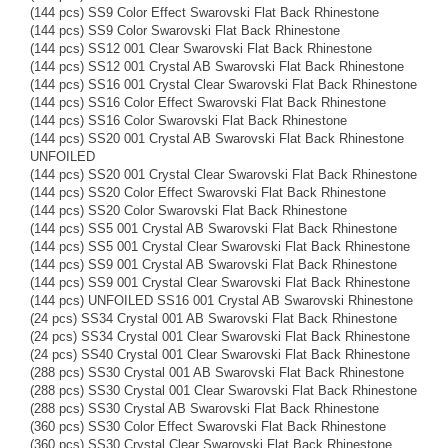
(144 pcs) SS9 Color Effect Swarovski Flat Back Rhinestone
(144 pcs) SS9 Color Swarovski Flat Back Rhinestone
(144 pcs) SS12 001 Clear Swarovski Flat Back Rhinestone
(144 pcs) SS12 001 Crystal AB Swarovski Flat Back Rhinestone
(144 pcs) SS16 001 Crystal Clear Swarovski Flat Back Rhinestone
(144 pcs) SS16 Color Effect Swarovski Flat Back Rhinestone
(144 pcs) SS16 Color Swarovski Flat Back Rhinestone
(144 pcs) SS20 001 Crystal AB Swarovski Flat Back Rhinestone
UNFOILED
(144 pcs) SS20 001 Crystal Clear Swarovski Flat Back Rhinestone
(144 pcs) SS20 Color Effect Swarovski Flat Back Rhinestone
(144 pcs) SS20 Color Swarovski Flat Back Rhinestone
(144 pcs) SS5 001 Crystal AB Swarovski Flat Back Rhinestone
(144 pcs) SS5 001 Crystal Clear Swarovski Flat Back Rhinestone
(144 pcs) SS9 001 Crystal AB Swarovski Flat Back Rhinestone
(144 pcs) SS9 001 Crystal Clear Swarovski Flat Back Rhinestone
(144 pcs) UNFOILED SS16 001 Crystal AB Swarovski Rhinestone
(24 pcs) SS34 Crystal 001 AB Swarovski Flat Back Rhinestone
(24 pcs) SS34 Crystal 001 Clear Swarovski Flat Back Rhinestone
(24 pcs) SS40 Crystal 001 Clear Swarovski Flat Back Rhinestone
(288 pcs) SS30 Crystal 001 AB Swarovski Flat Back Rhinestone
(288 pcs) SS30 Crystal 001 Clear Swarovski Flat Back Rhinestone
(288 pcs) SS30 Crystal AB Swarovski Flat Back Rhinestone
(360 pcs) SS30 Color Effect Swarovski Flat Back Rhinestone
(360 pcs) SS30 Crystal Clear Swarovski Flat Back Rhinestone