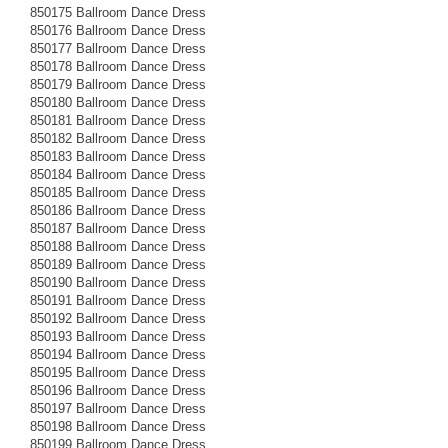
850175 Ballroom Dance Dress
850176 Ballroom Dance Dress
850177 Ballroom Dance Dress
850178 Ballroom Dance Dress
850179 Ballroom Dance Dress
850180 Ballroom Dance Dress
850181 Ballroom Dance Dress
850182 Ballroom Dance Dress
850183 Ballroom Dance Dress
850184 Ballroom Dance Dress
850185 Ballroom Dance Dress
850186 Ballroom Dance Dress
850187 Ballroom Dance Dress
850188 Ballroom Dance Dress
850189 Ballroom Dance Dress
850190 Ballroom Dance Dress
850191 Ballroom Dance Dress
850192 Ballroom Dance Dress
850193 Ballroom Dance Dress
850194 Ballroom Dance Dress
850195 Ballroom Dance Dress
850196 Ballroom Dance Dress
850197 Ballroom Dance Dress
850198 Ballroom Dance Dress
850199 Ballroom Dance Dress