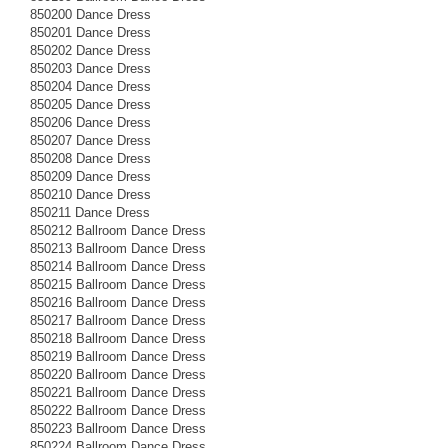
850200 Dance Dress
850201 Dance Dress
850202 Dance Dress
850203 Dance Dress
850204 Dance Dress
850205 Dance Dress
850206 Dance Dress
850207 Dance Dress
850208 Dance Dress
850209 Dance Dress
850210 Dance Dress
850211 Dance Dress
850212 Ballroom Dance Dress
850213 Ballroom Dance Dress
850214 Ballroom Dance Dress
850215 Ballroom Dance Dress
850216 Ballroom Dance Dress
850217 Ballroom Dance Dress
850218 Ballroom Dance Dress
850219 Ballroom Dance Dress
850220 Ballroom Dance Dress
850221 Ballroom Dance Dress
850222 Ballroom Dance Dress
850223 Ballroom Dance Dress
850224 Ballroom Dance Dress