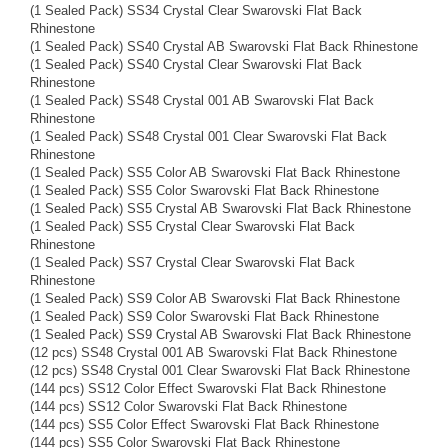
(1 Sealed Pack) SS34 Crystal Clear Swarovski Flat Back
Rhinestone
(1 Sealed Pack) SS40 Crystal AB Swarovski Flat Back Rhinestone
(1 Sealed Pack) SS40 Crystal Clear Swarovski Flat Back
Rhinestone
(1 Sealed Pack) SS48 Crystal 001 AB Swarovski Flat Back
Rhinestone
(1 Sealed Pack) SS48 Crystal 001 Clear Swarovski Flat Back
Rhinestone
(1 Sealed Pack) SS5 Color AB Swarovski Flat Back Rhinestone
(1 Sealed Pack) SS5 Color Swarovski Flat Back Rhinestone
(1 Sealed Pack) SS5 Crystal AB Swarovski Flat Back Rhinestone
(1 Sealed Pack) SS5 Crystal Clear Swarovski Flat Back
Rhinestone
(1 Sealed Pack) SS7 Crystal Clear Swarovski Flat Back
Rhinestone
(1 Sealed Pack) SS9 Color AB Swarovski Flat Back Rhinestone
(1 Sealed Pack) SS9 Color Swarovski Flat Back Rhinestone
(1 Sealed Pack) SS9 Crystal AB Swarovski Flat Back Rhinestone
(12 pcs) SS48 Crystal 001 AB Swarovski Flat Back Rhinestone
(12 pcs) SS48 Crystal 001 Clear Swarovski Flat Back Rhinestone
(144 pcs) SS12 Color Effect Swarovski Flat Back Rhinestone
(144 pcs) SS12 Color Swarovski Flat Back Rhinestone
(144 pcs) SS5 Color Effect Swarovski Flat Back Rhinestone
(144 pcs) SS5 Color Swarovski Flat Back Rhinestone