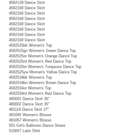
4582139 Dance Skirt
4582168 Dance Skirt
4582168 Dance Skirt
4582168 Dance Skirt
4582168 Dance Skirt
4582168 Dance Skirt
4582168 Dance Skirt
4582168 Dance Skirt
4582525bk Women's Top
4582525gn Women's Green Dance Top
4582525or Women's Orange Dance Top
4582525rd Women's Red Dance Top
4582525te Women's Turquiose Dance Top
4582525yw Women's Yellow Dance Top
4582534bk Women's Top
4582534bn Women's Brown Dance Top
4582534or Women's Top
4582534rd Women's Red Dance Top
480001 Dance Skirt 35"
480002 Dance Skirt 35"
481119 Dance Skirt 27"
491045 Women's Blouse
491057 Women's Blouse
501 Girl's Ballroom Dance Shoes
510057 Latin Shirt