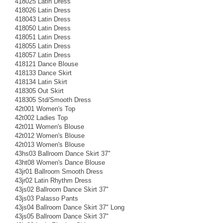
418025 Latin Dress
418026 Latin Dress
418043 Latin Dress
418050 Latin Dress
418051 Latin Dress
418055 Latin Dress
418057 Latin Dress
418121 Dance Blouse
418133 Dance Skirt
418134 Latin Skirt
418305 Out Skirt
418305 Std/Smooth Dress
42t001 Women's Top
42t002 Ladies Top
42t011 Women's Blouse
42t012 Women's Blouse
42t013 Women's Blouse
43hs03 Ballroom Dance Skirt 37"
43ht08 Women's Dance Blouse
43jr01 Ballroom Smooth Dress
43jr02 Latin Rhythm Dress
43js02 Ballroom Dance Skirt 37"
43js03 Palasso Pants
43js04 Ballroom Dance Skirt 37" Long
43js05 Ballroom Dance Skirt 37"