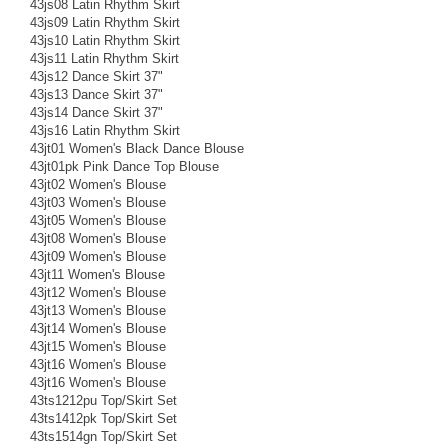
43js08 Latin Rhythm Skirt
43js09 Latin Rhythm Skirt
43js10 Latin Rhythm Skirt
43js11 Latin Rhythm Skirt
43js12 Dance Skirt 37"
43js13 Dance Skirt 37"
43js14 Dance Skirt 37"
43js16 Latin Rhythm Skirt
43jt01 Women's Black Dance Blouse
43jt01pk Pink Dance Top Blouse
43jt02 Women's Blouse
43jt03 Women's Blouse
43jt05 Women's Blouse
43jt08 Women's Blouse
43jt09 Women's Blouse
43jt11 Women's Blouse
43jt12 Women's Blouse
43jt13 Women's Blouse
43jt14 Women's Blouse
43jt15 Women's Blouse
43jt16 Women's Blouse
43jt16 Women's Blouse
43ts1212pu Top/Skirt Set
43ts1412pk Top/Skirt Set
43ts1514gn Top/Skirt Set