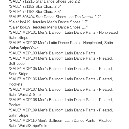
*SALE* 712216 Star Dance Shoes Leo 2.2"
*SALE* 721152 Star Chara 2.5"
*SALE* 721152 Star Chara 3.5"
*SALE* 808404 Star Dance Shoes Leo Tan Narrow 2.2"
*Sale* bd419 Hercules Men's Dance Shoes 1.7"
*Sale* bd429 Hercules Men's Dance Shoes 1.7"
*SALE* MDP101 Men's Ballroom Latin Dance Pants - Nonpleated
Satin Stripe
*SALE* MDP102 Men's Latin Dance Pants - Nonpleated, Satin
Waist/Stripe/Yoke
*SALE* MDP103 Men's Ballroom Latin Dance Pants
*SALE* MDP104 Men's Ballroom Latin Dance Pants - Pleated,
Belt Loop
*SALE* MDP105 Men's Ballroom Latin Dance Pants - Pleated,
Satin Stripe
*SALE* MDP106 Men's Ballroom Latin Dance Pants - Pleated,
Pockets
*SALE* MDP107 Men's Ballroom Latin Dance Pants - Pleated,
Satin Waist & Strip
*SALE* MDP108 Men's Ballroom Latin Dance Pants - Pleated,
Pocket
*SALE* MDP109 Men's Ballroom Latin Dance Pants - Pleated,
Satin Stripe
*SALE* MDP110 Men's Ballroom Latin Dance Pants - Pleated,
Satin Waist/Stripe/Yoke