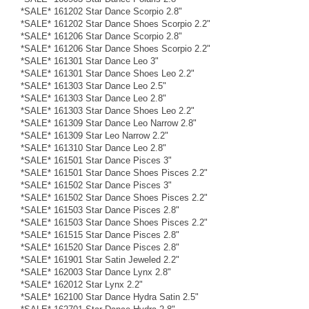
*SALE* 161202 Star Dance Scorpio 2.8"
*SALE* 161202 Star Dance Shoes Scorpio 2.2"
*SALE* 161206 Star Dance Scorpio 2.8"
*SALE* 161206 Star Dance Shoes Scorpio 2.2"
*SALE* 161301 Star Dance Leo 3"
*SALE* 161301 Star Dance Shoes Leo 2.2"
*SALE* 161303 Star Dance Leo 2.5"
*SALE* 161303 Star Dance Leo 2.8"
*SALE* 161303 Star Dance Shoes Leo 2.2"
*SALE* 161309 Star Dance Leo Narrow 2.8"
*SALE* 161309 Star Leo Narrow 2.2"
*SALE* 161310 Star Dance Leo 2.8"
*SALE* 161501 Star Dance Pisces 3"
*SALE* 161501 Star Dance Shoes Pisces 2.2"
*SALE* 161502 Star Dance Pisces 3"
*SALE* 161502 Star Dance Shoes Pisces 2.2"
*SALE* 161503 Star Dance Pisces 2.8"
*SALE* 161503 Star Dance Shoes Pisces 2.2"
*SALE* 161515 Star Dance Pisces 2.8"
*SALE* 161520 Star Dance Pisces 2.8"
*SALE* 161901 Star Satin Jeweled 2.2"
*SALE* 162003 Star Dance Lynx 2.8"
*SALE* 162012 Star Lynx 2.2"
*SALE* 162100 Star Dance Hydra Satin 2.5"