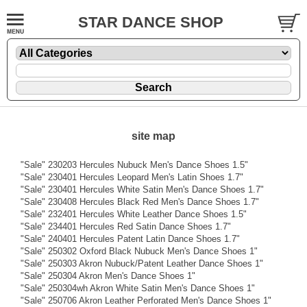
STAR DANCE SHOP
site map
"Sale" 230203 Hercules Nubuck Men's Dance Shoes 1.5"
"Sale" 230401 Hercules Leopard Men's Latin Shoes 1.7"
"Sale" 230401 Hercules White Satin Men's Dance Shoes 1.7"
"Sale" 230408 Hercules Black Red Men's Dance Shoes 1.7"
"Sale" 232401 Hercules White Leather Dance Shoes 1.5"
"Sale" 234401 Hercules Red Satin Dance Shoes 1.7"
"Sale" 240401 Hercules Patent Latin Dance Shoes 1.7"
"Sale" 250302 Oxford Black Nubuck Men's Dance Shoes 1"
"Sale" 250303 Akron Nubuck/Patent Leather Dance Shoes 1"
"Sale" 250304 Akron Men's Dance Shoes 1"
"Sale" 250304wh Akron White Satin Men's Dance Shoes 1"
"Sale" 250706 Akron Leather Perforated Men's Dance Shoes 1"