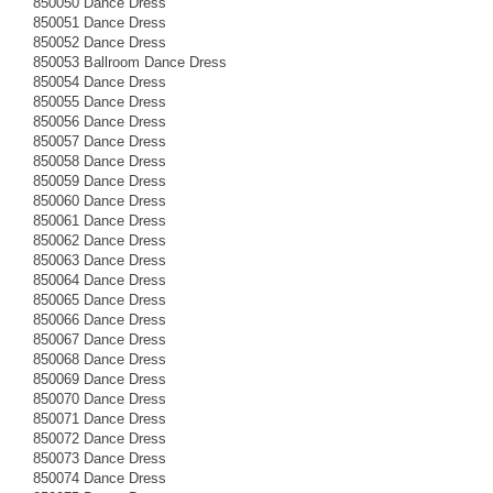
850050 Dance Dress
850051 Dance Dress
850052 Dance Dress
850053 Ballroom Dance Dress
850054 Dance Dress
850055 Dance Dress
850056 Dance Dress
850057 Dance Dress
850058 Dance Dress
850059 Dance Dress
850060 Dance Dress
850061 Dance Dress
850062 Dance Dress
850063 Dance Dress
850064 Dance Dress
850065 Dance Dress
850066 Dance Dress
850067 Dance Dress
850068 Dance Dress
850069 Dance Dress
850070 Dance Dress
850071 Dance Dress
850072 Dance Dress
850073 Dance Dress
850074 Dance Dress