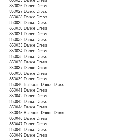
850025 Dance Dress
850026 Dance Dress
850027 Dance Dress
850028 Dance Dress
850029 Dance Dress
850030 Dance Dress
850031 Dance Dress
850032 Dance Dress
850033 Dance Dress
850034 Dance Dress
850035 Dance Dress
850036 Dance Dress
850037 Dance Dress
850038 Dance Dress
850039 Dance Dress
850040 Ballroom Dance Dress
850041 Dance Dress
850042 Dance Dress
850043 Dance Dress
850044 Dance Dress
850045 Ballroom Dance Dress
850046 Dance Dress
850047 Dance Dress
850048 Dance Dress
850049 Dance Dress