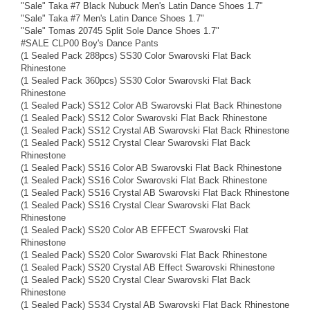
"Sale" Taka #7 Black Nubuck Men's Latin Dance Shoes 1.7"
"Sale" Taka #7 Men's Latin Dance Shoes 1.7"
"Sale" Tomas 20745 Split Sole Dance Shoes 1.7"
#SALE CLP00 Boy's Dance Pants
(1 Sealed Pack 288pcs) SS30 Color Swarovski Flat Back
Rhinestone
(1 Sealed Pack 360pcs) SS30 Color Swarovski Flat Back
Rhinestone
(1 Sealed Pack) SS12 Color AB Swarovski Flat Back Rhinestone
(1 Sealed Pack) SS12 Color Swarovski Flat Back Rhinestone
(1 Sealed Pack) SS12 Crystal AB Swarovski Flat Back Rhinestone
(1 Sealed Pack) SS12 Crystal Clear Swarovski Flat Back
Rhinestone
(1 Sealed Pack) SS16 Color AB Swarovski Flat Back Rhinestone
(1 Sealed Pack) SS16 Color Swarovski Flat Back Rhinestone
(1 Sealed Pack) SS16 Crystal AB Swarovski Flat Back Rhinestone
(1 Sealed Pack) SS16 Crystal Clear Swarovski Flat Back
Rhinestone
(1 Sealed Pack) SS20 Color AB EFFECT Swarovski Flat
Rhinestone
(1 Sealed Pack) SS20 Color Swarovski Flat Back Rhinestone
(1 Sealed Pack) SS20 Crystal AB Effect Swarovski Rhinestone
(1 Sealed Pack) SS20 Crystal Clear Swarovski Flat Back
Rhinestone
(1 Sealed Pack) SS34 Crystal AB Swarovski Flat Back Rhinestone