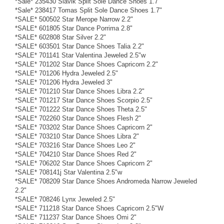
*Sale* 235430 Slavik Split Sole Dance Shoes 1.7"
*Sale* 238417 Tomas Split Sole Dance Shoes 1.7"
*SALE* 500502 Star Merope Narrow 2.2"
*SALE* 601805 Star Dance Porrima 2.8"
*SALE* 602808 Star Silver 2.2"
*SALE* 603501 Star Dance Shoes Talia 2.2"
*SALE* 701141 Star Valentina Jeweled 2.5"w
*SALE* 701202 Star Dance Shoes Capricorn 2.2"
*SALE* 701206 Hydra Jeweled 2.5"
*SALE* 701206 Hydra Jeweled 3"
*SALE* 701210 Star Dance Shoes Libra 2.2"
*SALE* 701217 Star Dance Shoes Scorpio 2.5"
*SALE* 701222 Star Dance Shoes Theta 2.5"
*SALE* 702260 Star Dance Shoes Flesh 2"
*SALE* 703202 Star Dance Shoes Capricorn 2"
*SALE* 703210 Star Dance Shoes Libra 2"
*SALE* 703216 Star Dance Shoes Leo 2"
*SALE* 704210 Star Dance Shoes Red 2"
*SALE* 706202 Star Dance Shoes Capricorn 2"
*SALE* 708141j Star Valentina 2.5"w
*SALE* 708209 Star Dance Shoes Andromeda Narrow Jeweled
2.2"
*SALE* 708246 Lynx Jeweled 2.5"
*SALE* 711218 Star Dance Shoes Capricorn 2.5"W
*SALE* 711237 Star Dance Shoes Omi 2"