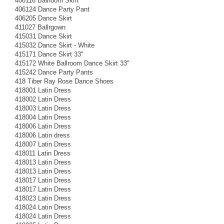
406116 Ballroom Skirt
406124 Dance Party Pant
406205 Dance Skirt
411027 Ballrgown
415031 Dance Skirt
415032 Dance Skirt - White
415171 Dance Skirt 33"
415172 White Ballroom Dance Skirt 33"
415242 Dance Party Pants
418 Tiber Ray Rose Dance Shoes
418001 Latin Dress
418002 Latin Dress
418003 Latin Dress
418004 Latin Dress
418006 Latin Dress
418006 Latin dress
418007 Latin Dress
418011 Latin Dress
418013 Latin Dress
418013 Latin Dress
418017 Latin Dress
418017 Latin Dress
418023 Latin Dress
418024 Latin Dress
418024 Latin Dress