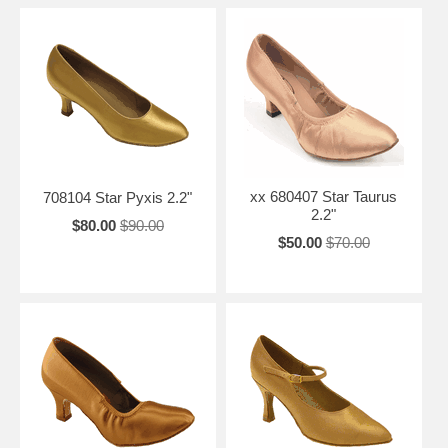
xx 680407 Star Taurus
708104 Star Pyxis 2.2"
2.2"
$80.00
$90.00
$50.00
$70.00