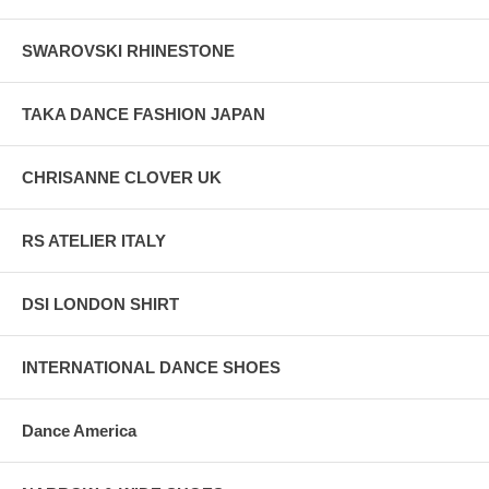
SWAROVSKI RHINESTONE
TAKA DANCE FASHION JAPAN
CHRISANNE CLOVER UK
RS ATELIER ITALY
DSI LONDON SHIRT
INTERNATIONAL DANCE SHOES
Dance America