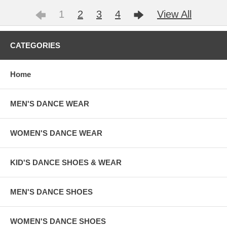
1
2
3
4
View All
CATEGORIES
Home
MEN'S DANCE WEAR
WOMEN'S DANCE WEAR
KID'S DANCE SHOES & WEAR
MEN'S DANCE SHOES
WOMEN'S DANCE SHOES