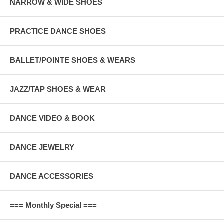
NARROW & WIDE SHOES
PRACTICE DANCE SHOES
BALLET/POINTE SHOES & WEARS
JAZZ/TAP SHOES & WEAR
DANCE VIDEO & BOOK
DANCE JEWELRY
DANCE ACCESSORIES
=== Monthly Special ===