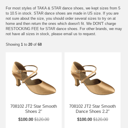
For most styles of TAKA & STAR dance shoes, we kept sizes from 5
to 10.5 in stock. STAR dance shoes are made in US size. If you are
not sure about the size, you should order several sizes to try on at
home and then return the ones which doesn't fit. We DON'T charge
RESTOCKING FEE for STAR dance shoes. For other brands, we may
not have all sizes in stock, please email us to request.
Showing
1
to
20
of
68
708102 JT2 Star Smooth
708102 JT2 Star Smooth
Shoes 2"
Dance Shoes 2.2"
$100.00
$120.00
$100.00
$120.00