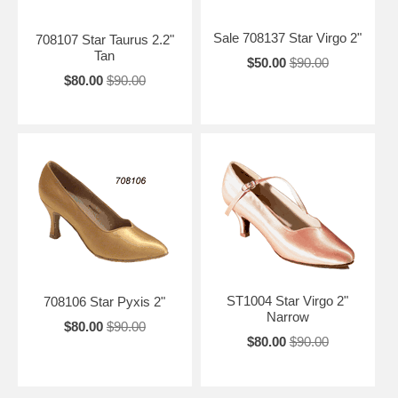
Sale 708137 Star Virgo 2"
708107 Star Taurus 2.2"
Tan
$50.00
$90.00
$80.00
$90.00
ST1004 Star Virgo 2"
708106 Star Pyxis 2"
Narrow
$80.00
$90.00
$80.00
$90.00