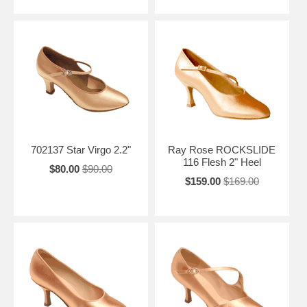
702137 Star Virgo 2.2"
Ray Rose ROCKSLIDE
116 Flesh 2" Heel
$80.00
$90.00
$159.00
$169.00