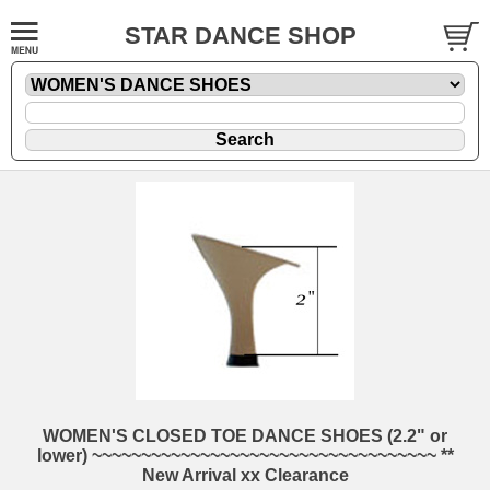
STAR DANCE SHOP
WOMEN'S CLOSED TOE DANCE SHOES (2.2" or
lower) ~~~~~~~~~~~~~~~~~~~~~~~~~~~~~~~~~~~ **
New Arrival xx Clearance