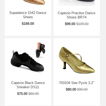
Supadance 1542 Dance
Capezio Practise Dance
Shoes
Shoes BR74
$189.00
$99.00
$109.00
Capezio Black Dance
703104 Star Pyxis 2.2"
Sneaker DS11
$80.00
$90.00
$70.00
$80.00