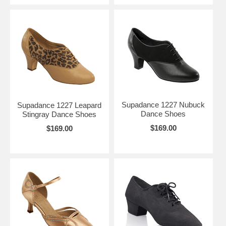
Supadance 1227 Nubuck
Supadance 1227 Leapard
Dance Shoes
Stingray Dance Shoes
$169.00
$169.00