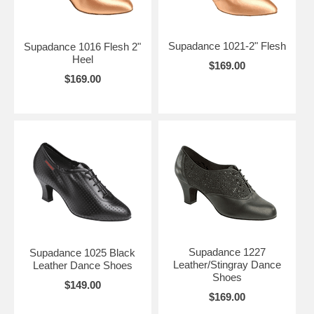
Supadance 1021-2" Flesh
Supadance 1016 Flesh 2"
Heel
$169.00
$169.00
Supadance 1227
Supadance 1025 Black
Leather/Stingray Dance
Leather Dance Shoes
Shoes
$149.00
$169.00