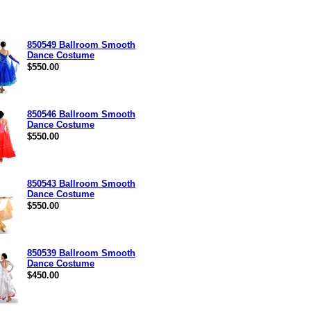
850549 Ballroom Smooth
Dance Costume
$550.00
850546 Ballroom Smooth
Dance Costume
$550.00
850543 Ballroom Smooth
Dance Costume
$550.00
850539 Ballroom Smooth
Dance Costume
$450.00