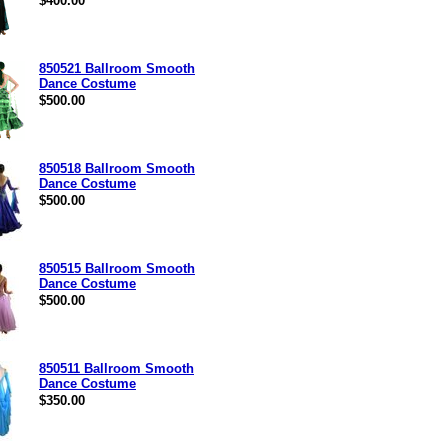
$400.00
850521 Ballroom Smooth
Dance Costume
$500.00
850518 Ballroom Smooth
Dance Costume
$500.00
850515 Ballroom Smooth
Dance Costume
$500.00
850511 Ballroom Smooth
Dance Costume
$350.00