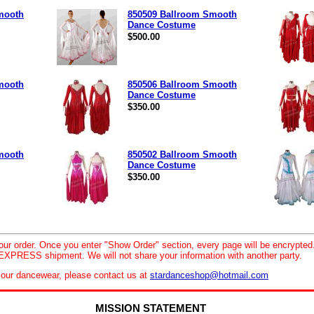
mooth
850509 Ballroom Smooth
Dance Costume
$500.00
mooth
850506 Ballroom Smooth
Dance Costume
$350.00
mooth
850502 Ballroom Smooth
Dance Costume
$350.00
your order. Once you enter "Show Order" section, every page will be encrypte
XPRESS shipment. We will not share your information with another party.
le our dancewear, please contact us at
stardanceshop@hotmail.com
MISSION STATEMENT