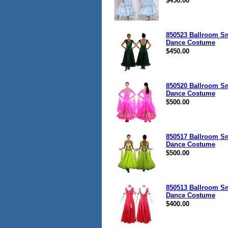
$450.00
850523 Ballroom S
Dance Costume
$450.00
850520 Ballroom S
Dance Costume
$500.00
850517 Ballroom S
Dance Costume
$500.00
850513 Ballroom S
Dance Costume
$400.00