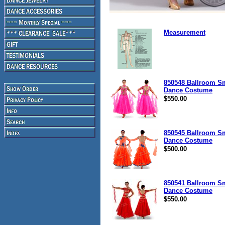
Measurement
850548 Ballroom S
Dance Costume
$550.00
850545 Ballroom S
Dance Costume
$500.00
850541 Ballroom S
Dance Costume
$550.00