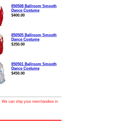
850508 Ballroom Smooth
Dance Costume
$400.00
850505 Ballroom Smooth
Dance Costume
$350.00
850501 Ballroom Smooth
Dance Costume
$450.00
d. We can ship your merchandise in