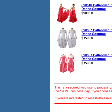
850510 Ballroom S
Dance Costume
$500.00
850507 Ballroom S
Dance Costume
$350.00
850503 Ballroom S
Dance Costume
$350.00
This is a secured web site to process 
the SAME business day if you choose E
If you are interested to resell/wholesa