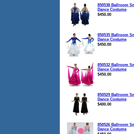
850538 Ballroom S
Dance Costume
$450.00
850535 Ballroom S
Dance Costume
$450.00
850532 Ballroom S
Dance Costume
$450.00
850529 Ballroom S
Dance Costume
$400.00
850526 Ballroom S
Dance Costume