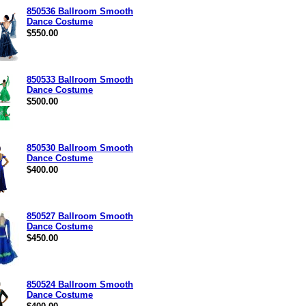
850536 Ballroom Smooth
Dance Costume
$550.00
850533 Ballroom Smooth
Dance Costume
$500.00
850530 Ballroom Smooth
Dance Costume
$400.00
850527 Ballroom Smooth
Dance Costume
$450.00
850524 Ballroom Smooth
Dance Costume