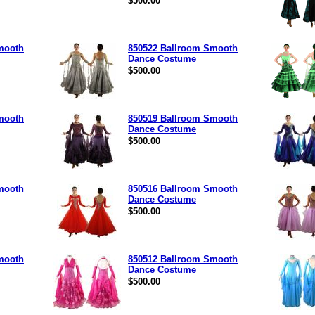
$500.00
mooth
850522 Ballroom Smooth
Dance Costume
$500.00
mooth
850519 Ballroom Smooth
Dance Costume
$500.00
mooth
850516 Ballroom Smooth
Dance Costume
$500.00
mooth
850512 Ballroom Smooth
Dance Costume
$500.00