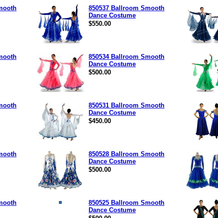
mooth
850537 Ballroom Smooth
Dance Costume
$550.00
mooth
850534 Ballroom Smooth
Dance Costume
$500.00
mooth
850531 Ballroom Smooth
Dance Costume
$450.00
mooth
850528 Ballroom Smooth
Dance Costume
$500.00
mooth
850525 Ballroom Smooth
Dance Costume