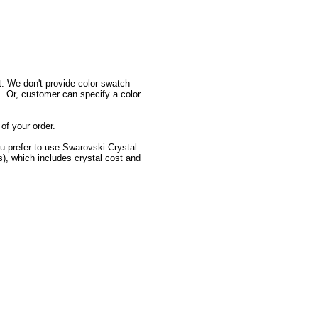
 We don't provide color swatch
. Or, customer can specify a color
f your order.
u prefer to use Swarovski Crystal
s), which includes crystal cost and