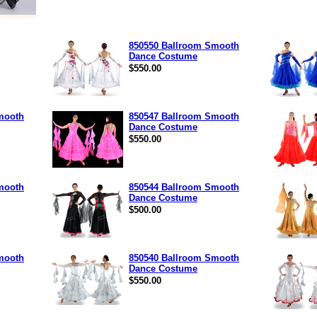
850550 Ballroom Smooth
Dance Costume
$550.00
mooth
850547 Ballroom Smooth
Dance Costume
$550.00
mooth
850544 Ballroom Smooth
Dance Costume
$500.00
mooth
850540 Ballroom Smooth
Dance Costume
$550.00