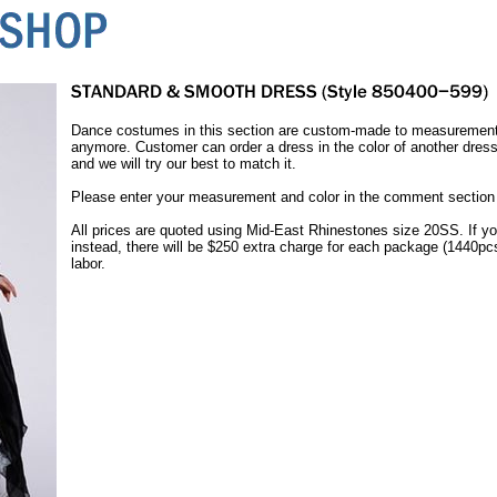
Dance costumes in this section are custom-made to measurement.
anymore. Customer can order a dress in the color of another dress
and we will try our best to match it.
Please enter your measurement and color in the comment section o
All prices are quoted using Mid-East Rhinestones size 20SS. If yo
instead, there will be $250 extra charge for each package (1440pc
labor.