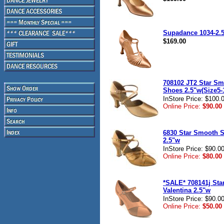
Supadance 1034-2.5
$169.00
708102 JT2 Star S
Shoes 2.5"w(Size5-
InStore Price: $100.
Online Price:
$90.00
6830 Star Smooth 
2.5"w
InStore Price: $90.0
Online Price:
$80.00
*SALE* 708141j Sta
Valentina 2.5"w
InStore Price: $90.0
Online Price:
$50.00