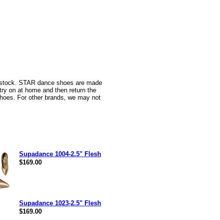
n stock. STAR dance shoes are made
 try on at home and then return the
oes. For other brands, we may not
Supadance 1004-2.5" Flesh
$169.00
Supadance 1023-2.5" Flesh
$169.00