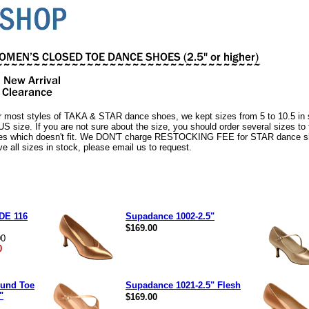
r most styles of TAKA & STAR dance shoes, we kept sizes from 5 to 10.5 i
 US size. If you are not sure about the size, you should order several sizes to
es which doesn't fit. We DON'T charge RESTOCKING FEE for STAR dance sh
ve all sizes in stock, please email us to request.
DE 116
Supadance 1002-2.5"
$169.00
00
0
und Toe
Supadance 1021-2.5" Flesh
"
$169.00