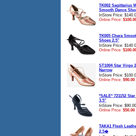
TK002 Sagittarius
Smooth Dance Shoe
InStore Price: $140.
Online Price:
$100.0
TK005 Chara Smoo
Shoes 2.5"
InStore Price: $140.
Online Price:
$100.0
ST1004 Star Virgo 2
Narrow
InStore Price: $100.
Online Price:
$90.00
*SALE* 721152 Star
3.5"
InStore Price: $90.0
Online Price:
$50.00
TAKA1 Flesh Leath
2.5�