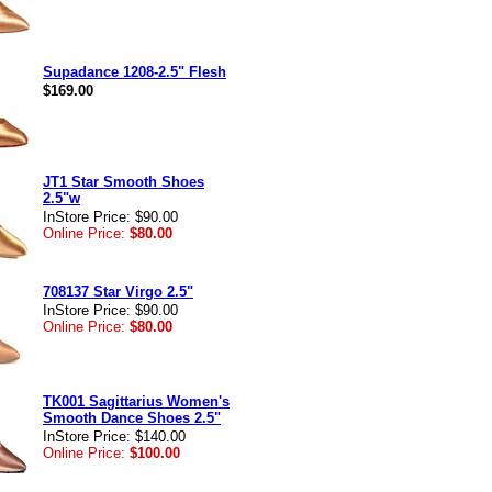
Supadance 1208-2.5" Flesh
$169.00
JT1 Star Smooth Shoes
2.5"w
InStore Price: $90.00
Online Price:
$80.00
708137 Star Virgo 2.5"
InStore Price: $90.00
Online Price:
$80.00
TK001 Sagittarius Women's
Smooth Dance Shoes 2.5"
InStore Price: $140.00
Online Price:
$100.00