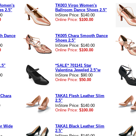
 Women's
TK003 Virgo Women's
s 2.5"
Ballroom Dance Shoes 2.5"
00
InStore Price: $140.00
0
Online Price:
$100.00
th Dance
TK005 Chara Smooth Dance
Shoes 2.5"
00
InStore Price: $140.00
0
Online Price:
$100.00
.5"
*SALE* 701141 Star
Valentina Jeweled 2.5"w
00
InStore Price: $90.00
Online Price:
$50.00
 Chara
TAKA1 Flesh Leather Slim
2.5"
0
InStore Price: $140.00
Online Price:
$100.00
er Wide
TAKA1 Black Leather Slim
2.5"
InStore Price: $140.00