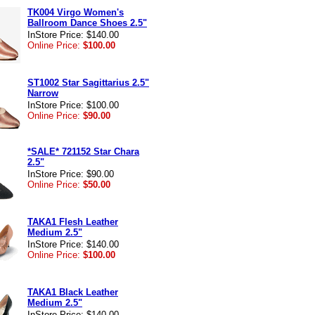
TK004 Virgo Women's
Ballroom Dance Shoes 2.5"
InStore Price: $140.00
Online Price:
$100.00
ST1002 Star Sagittarius 2.5"
Narrow
InStore Price: $100.00
Online Price:
$90.00
*SALE* 721152 Star Chara
2.5"
InStore Price: $90.00
Online Price:
$50.00
TAKA1 Flesh Leather
Medium 2.5"
InStore Price: $140.00
Online Price:
$100.00
TAKA1 Black Leather
Medium 2.5"
InStore Price: $140.00