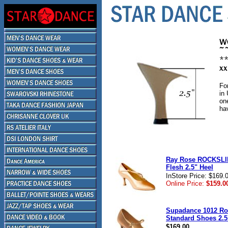
Fo
in
on
ha
Ray Rose ROCKSLI
Flesh 2.5" Heel
InStore Price: $169.
Online Price:
$159.0
Supadance 1012 Ro
Standard Shoes 2.5
$169.00