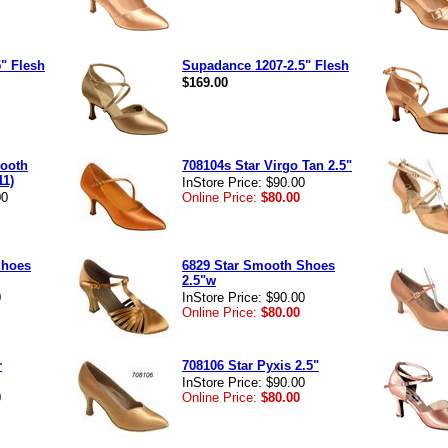
" Flesh
Supadance 1207-2.5" Flesh
$169.00
mooth
708104s Star Virgo Tan 2.5"
11)
InStore Price: $90.00
00
Online Price:
$80.00
Shoes
6829 Star Smooth Shoes
2.5"w
0
InStore Price: $90.00
Online Price:
$80.00
r
708106 Star Pyxis 2.5"
InStore Price: $90.00
0
Online Price:
$80.00